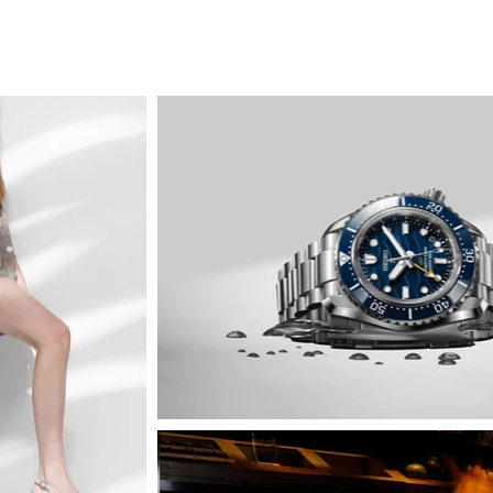
jadeite
f & b
still-life
portrait
fashion & ac