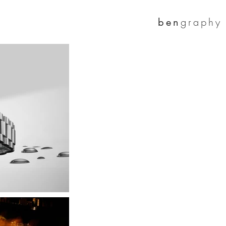
graphy
ben
c
interior
More