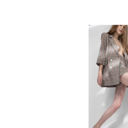
home
jewellery
antique